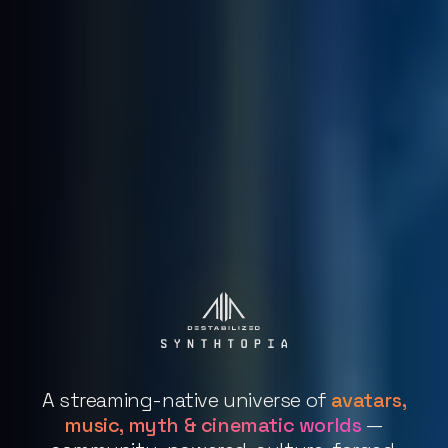
A streaming-native universe of
avatars,
music, myth & cinematic worlds
—