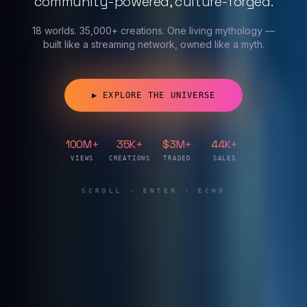
community-powered, culture-forged.
18 worlds. 35,000+ creations. One living mythology —
built like a streaming network, owned like a myth.
Synthtopia — The Hub of a Ne
▶ EXPLORE THE UNIVERSE
100M+
35K+
$3M+
44K+
VIEWS
CREATIONS
TRADED
SALES
SCROLL · ENTER · ECHO