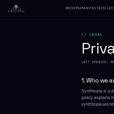
UNIVERSE
MANIFESTO
COLLEC
// LEGAL
Priv
LAST UPDATED: M
1. Who we a
Synthtopia is a d
policy explains 
synthtopia.world