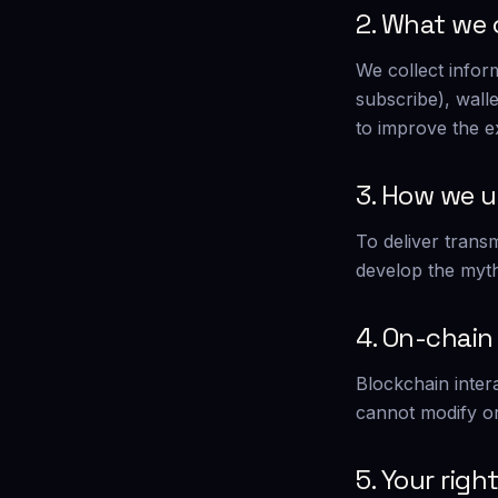
2. What we 
We collect infor
subscribe), wall
to improve the e
3. How we u
To deliver trans
develop the myth
4. On-chain
Blockchain inter
cannot modify or
5. Your righ