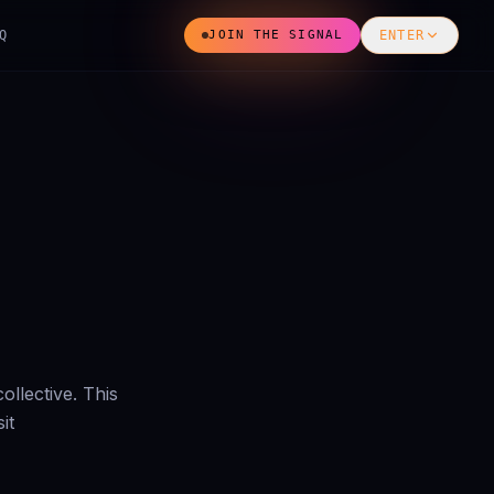
Q
JOIN THE SIGNAL
ENTER
ollective. This
it