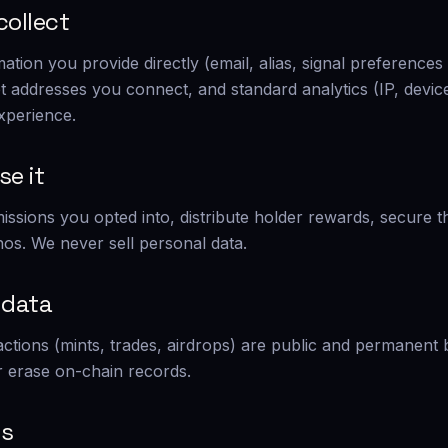
collect
mation you provide directly (email, alias, signal preferenc
et addresses you connect, and standard analytics (IP, devic
xperience.
se it
missions you opted into, distribute holder rewards, secure 
os. We never sell personal data.
 data
actions (mints, trades, airdrops) are public and permanent
 erase on-chain records.
ts