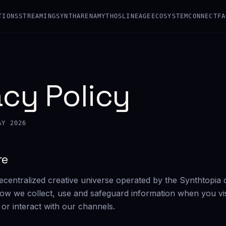
TIONS
STREAMING
SYNTHARENA
MYTHOS
LINEAGE
ECOSYSTEM
CONNECT
FA
acy Policy
AY 2026
re
ecentralized creative universe operated by the Synthtopia c
how we collect, use and safeguard information when you vis
 or interact with our channels.