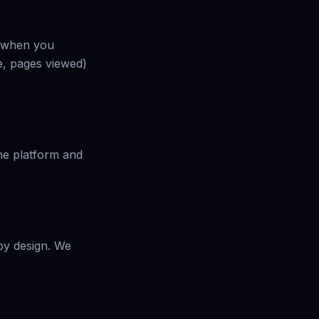
es when you
e, pages viewed)
the platform and
 by design. We